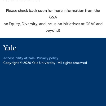
Please check back soon for more information from the
GSA
on Equity, Diversity, and Inclusion initiatives at GSAS and
beyond!
Yale
Accessibility at Yale
·
Privacy policy
Copyright © 2026 Yale University · All rights reserved