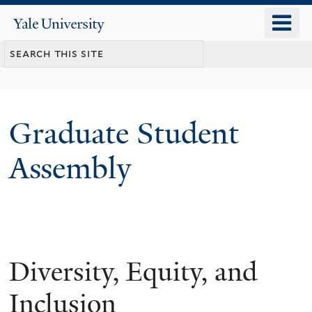
Skip
o
Yale
to
University
m
main
n
content
Graduate Student
Assembly
Diversity, Equity, and
Inclusion