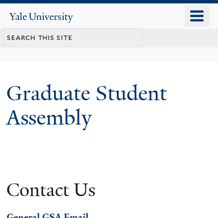
Skip
o
Yale
to
University
m
main
n
content
Graduate Student
Assembly
Contact Us
General GSA Email