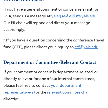
If you have a general comment or concern relevant for
GSA, send us a message at
yalegsa@elilists.yale.edu
.
Our PR chair will repond and direct your message
accordingly.
* If you have a question concerning the conference travel
fund (CTF), please direct your inquiry to
ctf@yale.edu
.
Department or Committee-Relevant Contact
If your comment or concern is department-related, or
directly relevant for one of our internal committees,
please feel free to contact
your department
representative(s)
or the
relevant commitee chair
directly!